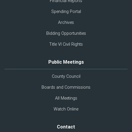
Financial Reports
Spending Portal
Archives
Bidding Opportunities
Title VI Civil Rights
Public Meetings
County Council
Boards and Commissions
All Meetings
Watch Online
Contact