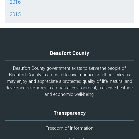
2016
2015
Beaufort County
Beaufort County government exists to serve the people of
Beaufort County in a cost-effective manner, so all our citizens
may enjoy and appreciate a protected quality of life, natural and
developed resources in a coastal environment, a diverse heritage,
and economic well-being.
Transparency
Freedom of Information