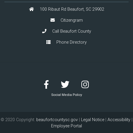
100 Ribaut Rd Beaufort, SC 29902
Citizengram
Call Beaufort County
Phone Directory
Social Media Policy
© 2020 Copyright:
beaufortcountysc.gov
|
Legal Notice
|
Accessibility
|
Employee Portal