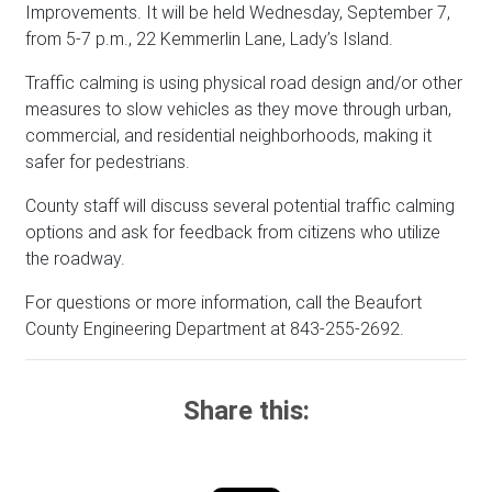
Improvements. It will be held Wednesday, September 7,
from 5-7 p.m., 22 Kemmerlin Lane, Lady’s Island.
Traffic calming is using physical road design and/or other
measures to slow vehicles as they move through urban,
commercial, and residential neighborhoods, making it
safer for pedestrians.
County staff will discuss several potential traffic calming
options and ask for feedback from citizens who utilize
the roadway.
For questions or more information, call the Beaufort
County Engineering Department at 843-255-2692.
Share this: