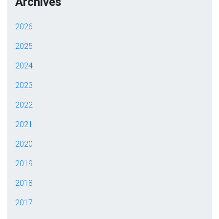
Archives
2026
2025
2024
2023
2022
2021
2020
2019
2018
2017