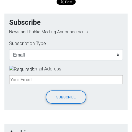
Subscribe
News and Public Meeting Announcements
Subscription Type
Email Address