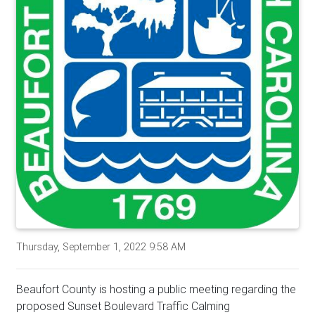
Thursday, September 1, 2022 9:58 AM
Beaufort County is hosting a public meeting regarding the
proposed Sunset Boulevard Traffic Calming