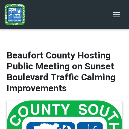
Beaufort County Hosting
Public Meeting on Sunset
Boulevard Traffic Calming
Improvements