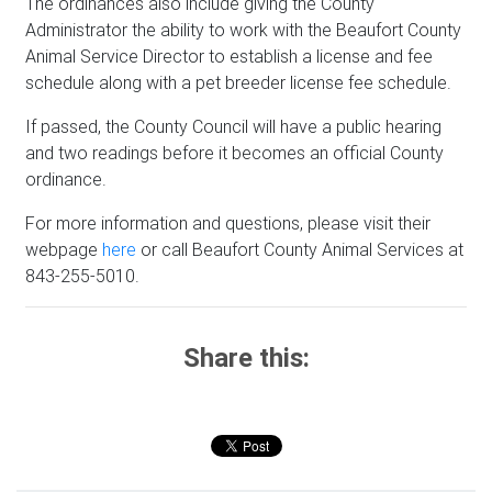
The ordinances also include giving the County
Administrator the ability to work with the Beaufort County
Animal Service Director to establish a license and fee
schedule along with a pet breeder license fee schedule.
If passed, the County Council will have a public hearing
and two readings before it becomes an official County
ordinance.
For more information and questions, please visit their
webpage
here
or call Beaufort County Animal Services at
843-255-5010.
Share this: