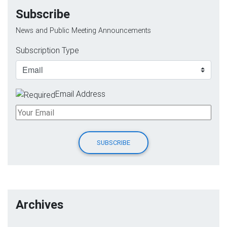
Subscribe
News and Public Meeting Announcements
Subscription Type
Email Address
Archives