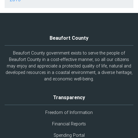
Beaufort County
Beaufort County government exists to serve the people of
Beaufort County in a cost-effective manner, so all our citizens
may enjoy and appreciate a protected quality of life, natural and
developed resources in a coastal environment, a diverse heritage,
and economic well-being.
Transparency
Freedom of Information
Financial Reports
Spending Portal