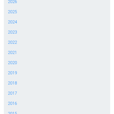
2026
2025
2024
2023
2022
2021
2020
2019
2018
2017
2016
2015