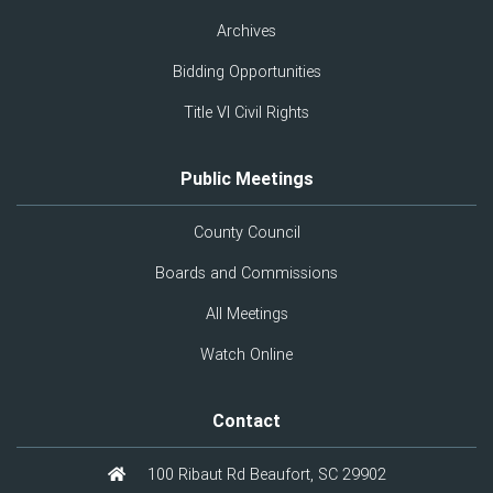
Archives
Bidding Opportunities
Title VI Civil Rights
Public Meetings
County Council
Boards and Commissions
All Meetings
Watch Online
Contact
100 Ribaut Rd Beaufort, SC 29902