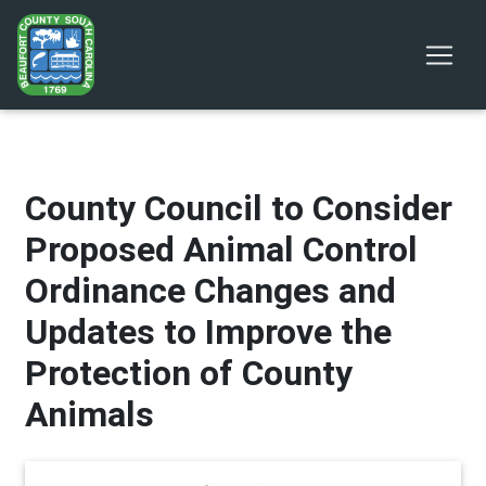
County Council to Consider
Proposed Animal Control
Ordinance Changes and
Updates to Improve the
Protection of County
Animals