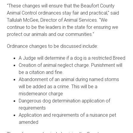
"These changes will ensure that the Beaufort County
Animal Control ordinances stay fair and practical," said
Tallulah McGee, Director of Animal Services. "We
continue to be the leaders in the state for ensuring we
protect our animals and our communities."
Ordinance changes to be discussed include:
A Judge will determine if a dog is a restricted Breed
Creation of animal neglect charge. Punishment will
be a citation and fine.
Abandonment of an animal during named storms
will be added as a crime. This will be a
misdemeanor charge
Dangerous dog determination application of
requirements
Application and requirements of a nuisance pet
amended