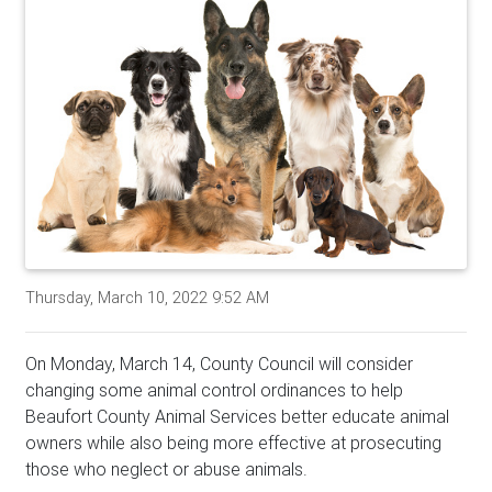
Thursday, March 10, 2022 9:52 AM
On Monday, March 14, County Council will consider
changing some animal control ordinances to help
Beaufort County Animal Services better educate animal
owners while also being more effective at prosecuting
those who neglect or abuse animals.