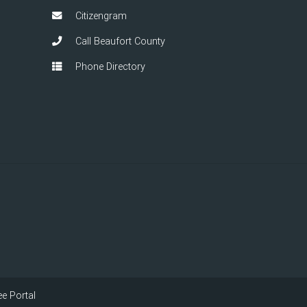
Citizengram
Call Beaufort County
Phone Directory
e Portal