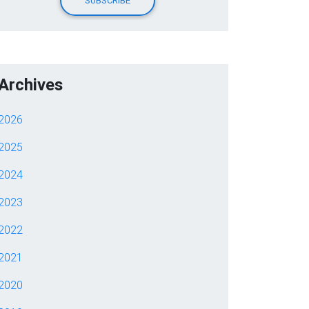
Archives
2026
2025
2024
2023
2022
2021
2020