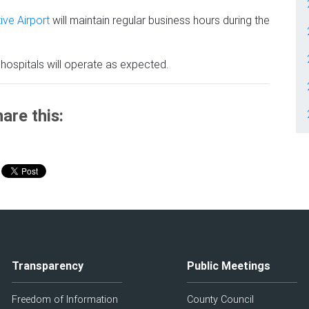
ive Airport
will maintain regular business hours during the
hospitals will operate as expected.
are this:
Transparency
Public Meetings
Freedom of Information
County Council