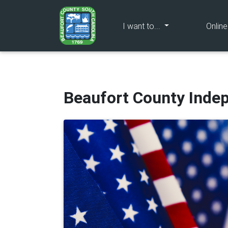
(current)
I want to...
Onlin
Beaufort County Inde