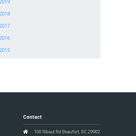
2019
2018
2017
2016
2015
Contact
100 Ribaut Rd Beaufort, SC 29902