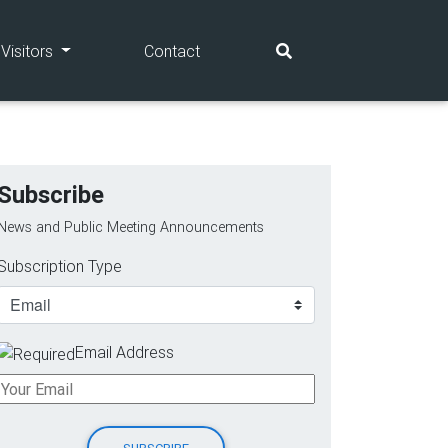
(current)
(current)
Visitors
Contact
Subscribe
News and Public Meeting Announcements
Subscription Type
Email Address