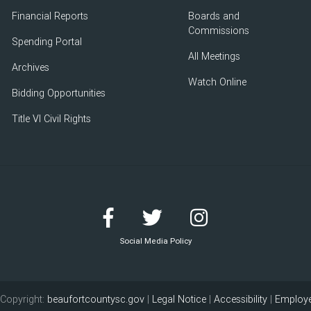
Financial Reports
Boards and
Commissions
Spending Portal
All Meetings
Archives
Watch Online
Bidding Opportunities
Title VI Civil Rights
Social Media Policy
Copyright:
beaufortcountysc.gov
|
Legal Notice
|
Accessibility
|
Employe