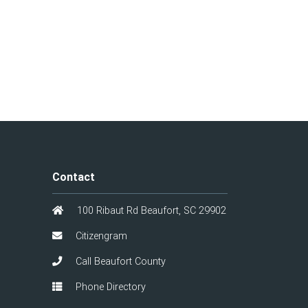
Contact
100 Ribaut Rd Beaufort, SC 29902
Citizengram
Call Beaufort County
Phone Directory