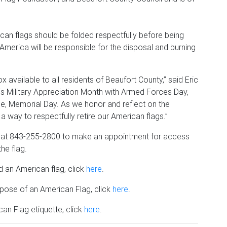
ican flags should be folded respectfully before being
merica will be responsible for the disposal and burning
x available to all residents of Beaufort County,” said Eric
is Military Appreciation Month with Armed Forces Day,
e, Memorial Day. As we honor and reflect on the
fer a way to respectfully retire our American flags.”
 at 843-255-2800 to make an appointment for access
he flag.
d an American flag, click
here
.
pose of an American Flag, click
here
.
an Flag etiquette, click
here
.