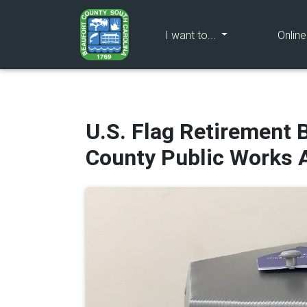
(current)
I want to...
Onlin
U.S. Flag Retirement B
County Public Works 