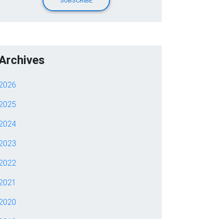
Archives
2026
2025
2024
2023
2022
2021
2020