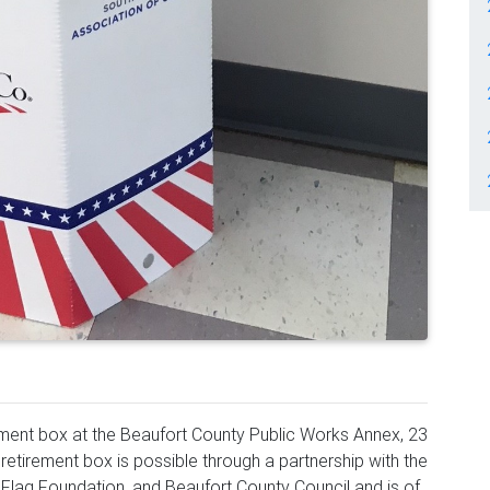
rement box at the Beaufort County Public Works Annex, 23
g retirement box is possible through a partnership with the
 Flag Foundation, and Beaufort County Council and is of