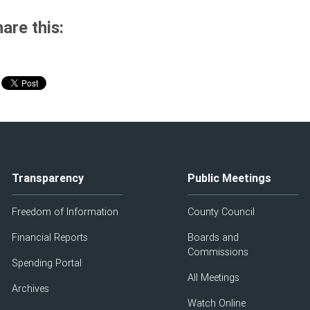
are this:
Transparency
Public Meetings
Freedom of Information
County Council
Financial Reports
Boards and
Commissions
Spending Portal
All Meetings
Archives
Watch Online