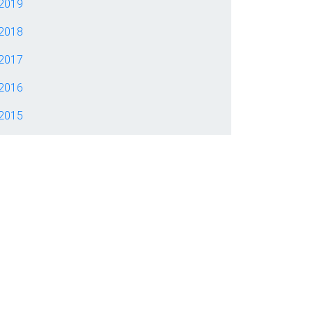
2019
2018
2017
2016
2015