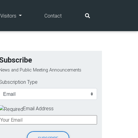
(current)
(current)
Visitors
Contact
Subscribe
News and Public Meeting Announcements
Subscription Type
Email Address