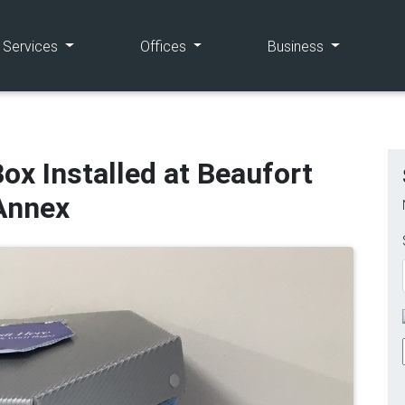
(current)
(current)
(current)
e Services
Offices
Business
ox Installed at Beaufort
Annex