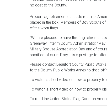
no cost to the County.
Proper flag retirement etiquette requires Amer
placed in the box. Members of Boy Scouts of A
of the worn flags.
“We are pleased to have this flag retirement bo
Greenway, Interim County Administrator. “May 
Military Spouse Appreciation Day and of cours
sacrifice of our military, it is a privilege to of
Please contact Beaufort County Public Works
to the County Public Works Annex to drop off t
To watch a short video on how to properly fol
To watch a short video on how to properly dis
To read the United States Flag Code on Americ