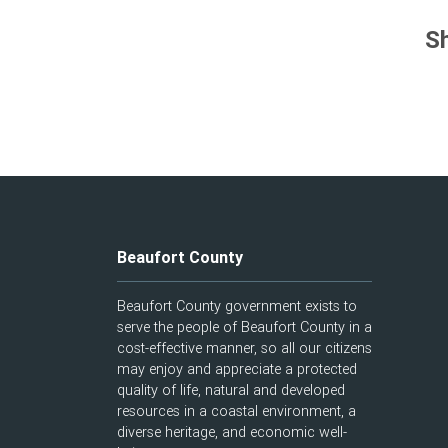
Sh
Beaufort County
Beaufort County government exists to
serve the people of Beaufort County in a
cost-effective manner, so all our citizens
may enjoy and appreciate a protected
quality of life, natural and developed
resources in a coastal environment, a
diverse heritage, and economic well-