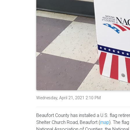
Wednesday, April 21, 2021 2:10 PM
Beaufort County has installed a U.S. flag reti
Shelter Church Road, Beaufort (
map
). The fla
National Association of Counties, the National