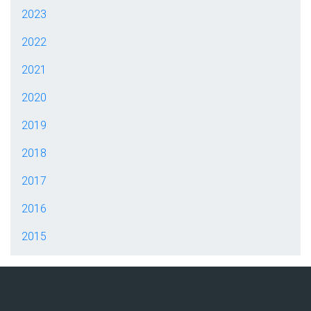
2023
2022
2021
2020
2019
2018
2017
2016
2015