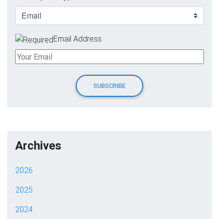
Email Address
Archives
2026
2025
2024