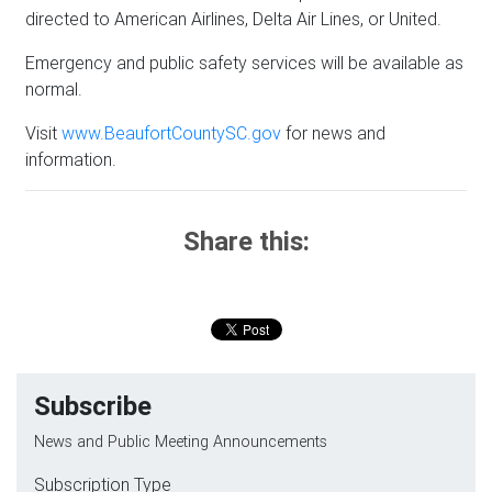
directed to American Airlines, Delta Air Lines, or United.
Emergency and public safety services will be available as
normal.
Visit
www.BeaufortCountySC.gov
for news and
information.
Share this:
Subscribe
News and Public Meeting Announcements
Subscription Type