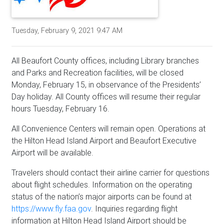
Tuesday, February 9, 2021 9:47 AM
All Beaufort County offices, including Library branches
and Parks and Recreation facilities, will be closed
Monday, February 15, in observance of the Presidents’
Day holiday. All County offices will resume their regular
hours Tuesday, February 16.
All Convenience Centers will remain open. Operations at
the Hilton Head Island Airport and Beaufort Executive
Airport will be available.
Travelers should contact their airline carrier for questions
about flight schedules. Information on the operating
status of the nation’s major airports can be found at
https://www.fly.faa.gov
. Inquiries regarding flight
information at Hilton Head Island Airport should be