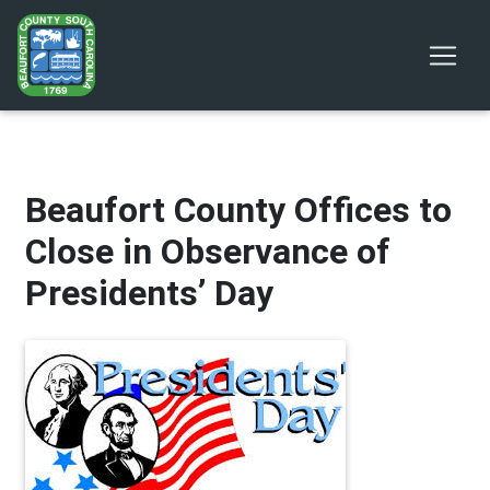
Beaufort County Offices to
Close in Observance of
Presidents’ Day