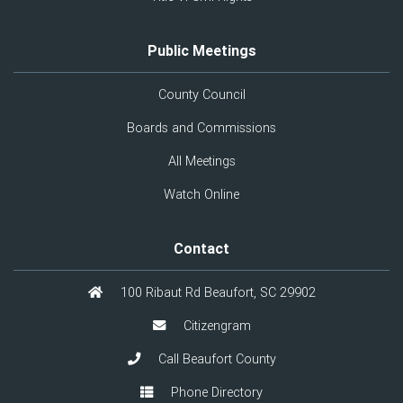
Public Meetings
County Council
Boards and Commissions
All Meetings
Watch Online
Contact
100 Ribaut Rd Beaufort, SC 29902
Citizengram
Call Beaufort County
Phone Directory