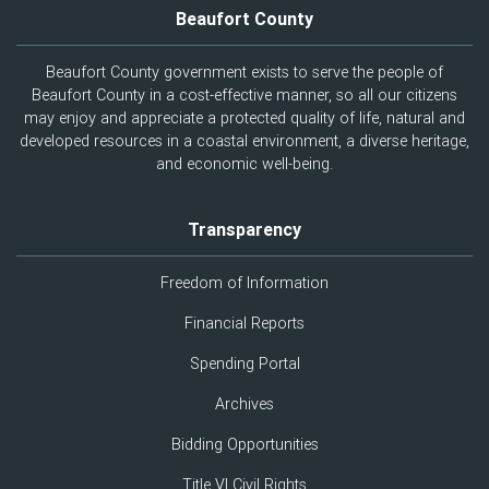
Beaufort County
Beaufort County government exists to serve the people of
Beaufort County in a cost-effective manner, so all our citizens
may enjoy and appreciate a protected quality of life, natural and
developed resources in a coastal environment, a diverse heritage,
and economic well-being.
Transparency
Freedom of Information
Financial Reports
Spending Portal
Archives
Bidding Opportunities
Title VI Civil Rights