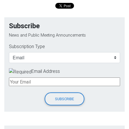
Subscribe
News and Public Meeting Announcements
Subscription Type
Email Address