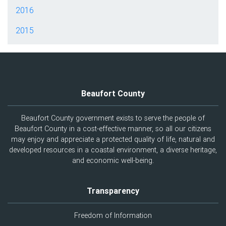
2016
2015
Beaufort County
Beaufort County government exists to serve the people of
Beaufort County in a cost-effective manner, so all our citizens
may enjoy and appreciate a protected quality of life, natural and
developed resources in a coastal environment, a diverse heritage,
and economic well-being.
Transparency
Freedom of Information