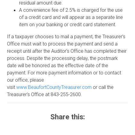
residual amount due.
A convenience fee of 2.5% is charged for the use
of a credit card and will appear as a separate line
item on your banking or credit card statement.
If a taxpayer chooses to mail a payment, the Treasurer’s
Office must wait to process the payment and send a
receipt until after the Auditor’s Office has completed their
process. Despite the processing delay, the postmark
date will be honored as the effective date of the
payment. For more payment information or to contact
our office, please
visit
www.BeaufortCountyTreasurer.com
or call the
Treasurer’s Office at 843-255-2600.
Share this: