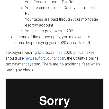
your Federal Income Tax Return,
You are enrolled in the County Installment
Plan,
Your taxes are paid through your mortgage
escrow account
You plan to pay taxes in 2021.
If none of the above apply, you may want to
consider prepaying your 2020 annual tax bill.
Taxpayers wishing to prepay their 2020 annual taxes
should use
myBeaufortCounty.com
, the County’s online
tax payment system. There are no additional fees when
paying by check.