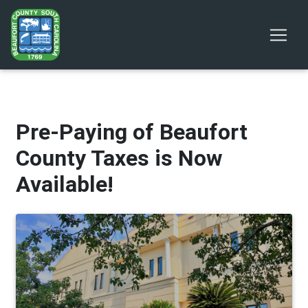
Pre-Paying of Beaufort
County Taxes is Now
Available!