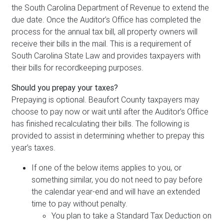
the South Carolina Department of Revenue to extend the
due date. Once the Auditor’s Office has completed the
process for the annual tax bill, all property owners will
receive their bills in the mail. This is a requirement of
South Carolina State Law and provides taxpayers with
their bills for recordkeeping purposes.
Should you prepay your taxes?
Prepaying is optional. Beaufort County taxpayers may
choose to pay now or wait until after the Auditor’s Office
has finished recalculating their bills. The following is
provided to assist in determining whether to prepay this
year’s taxes.
If one of the below items applies to you, or
something similar, you do not need to pay before
the calendar year-end and will have an extended
time to pay without penalty.
You plan to take a Standard Tax Deduction on