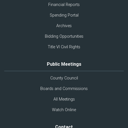
Financial Reports
Spending Portal
Archives
Bidding Opportunities
Title VI Civil Rights
Public Meetings
County Council
Boards and Commissions
All Meetings
Watch Online
Contact