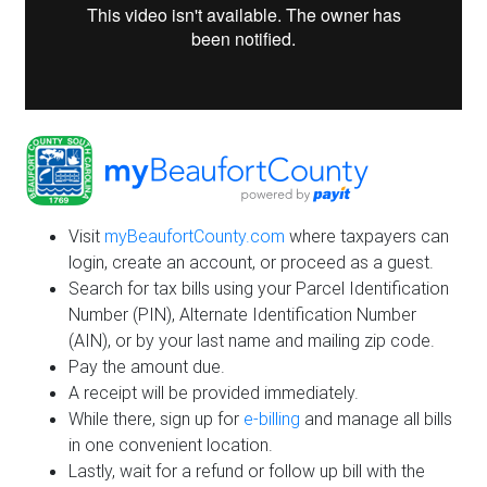
Visit
myBeaufortCounty.com
where taxpayers can
login, create an account, or proceed as a guest.
Search for tax bills using your Parcel Identification
Number (PIN), Alternate Identification Number
(AIN), or by your last name and mailing zip code.
Pay the amount due.
A receipt will be provided immediately.
While there, sign up for
e-billing
and manage all bills
in one convenient location.
Lastly, wait for a refund or follow up bill with the