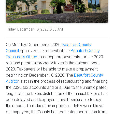
Friday, December 18, 2020 8:00 AM
On Monday, December 7, 2020,
Beaufort County
Council
approved the request of the
Beaufort County
Treasurer's Office
to accept prepayments for the 2020
real and personal property taxes in the calendar year
2020. Taxpayers will be able to make a prepayment
beginning on December 18, 2020. The
Beaufort County
Auditor
is still in the process of recalculating and finalizing
the 2020 tax accounts and bills. Due to the unanticipated
length of time taken, distribution of the annual tax bills has
been delayed and taxpayers have been unable to pay
their taxes. To reduce the impact this delay would have
on taxpayers, the County has requested permission from