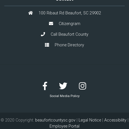
100 Ribaut Rd Beaufort, SC 29902
Citizengram
Call Beaufort County
Phone Directory
Social Media Policy
© 2020 Copyright:
beaufortcountysc.gov
|
Legal Notice
|
Accessibility
|
Employee Portal