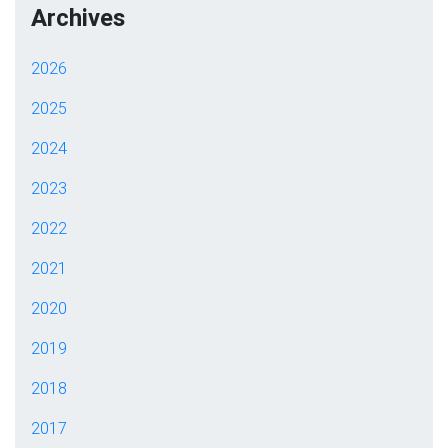
Archives
2026
2025
2024
2023
2022
2021
2020
2019
2018
2017