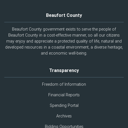
Beaufort County
Beaufort County government exists to serve the people of
Beaufort County in a cost-effective manner, so all our citizens
may enjoy and appreciate a protected quality of life, natural and
developed resources in a coastal environment, a diverse heritage,
and economic well-being.
Transparency
Freedom of Information
Financial Reports
Spending Portal
Archives
Bidding Opportunities