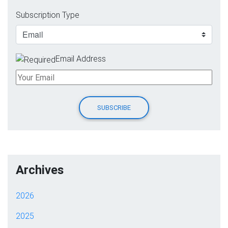
Subscription Type
Email Address
Archives
2026
2025