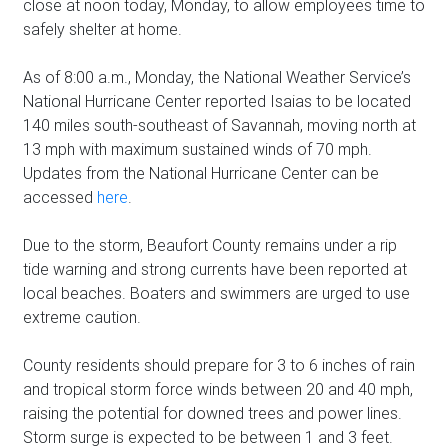
close at noon today, Monday, to allow employees time to
safely shelter at home.
As of 8:00 a.m., Monday, the National Weather Service’s
National Hurricane Center reported Isaias to be located
140 miles south-southeast of Savannah, moving north at
13 mph with maximum sustained winds of 70 mph.
Updates from the National Hurricane Center can be
accessed
here
.
Due to the storm, Beaufort County remains under a rip
tide warning and strong currents have been reported at
local beaches. Boaters and swimmers are urged to use
extreme caution.
County residents should prepare for 3 to 6 inches of rain
and tropical storm force winds between 20 and 40 mph,
raising the potential for downed trees and power lines.
Storm surge is expected to be between 1 and 3 feet.