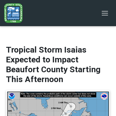
Tropical Storm Isaias
Expected to Impact
Beaufort County Starting
This Afternoon