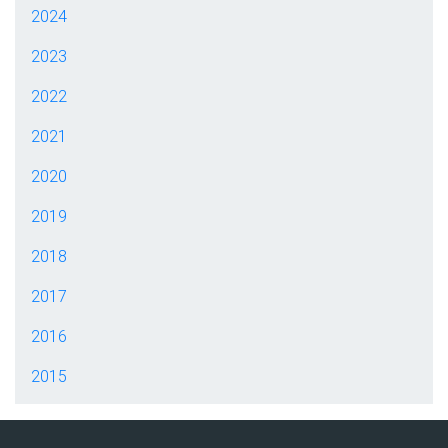
2024
2023
2022
2021
2020
2019
2018
2017
2016
2015