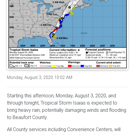
Monday, August 3, 2020 10:02 AM
Starting this afternoon, Monday, August 3, 2020, and
through tonight, Tropical Storm Isaias is expected to
bring heavy rain, potentially damaging winds and flooding
to Beaufort County.
All County services including Convenience Centers, will