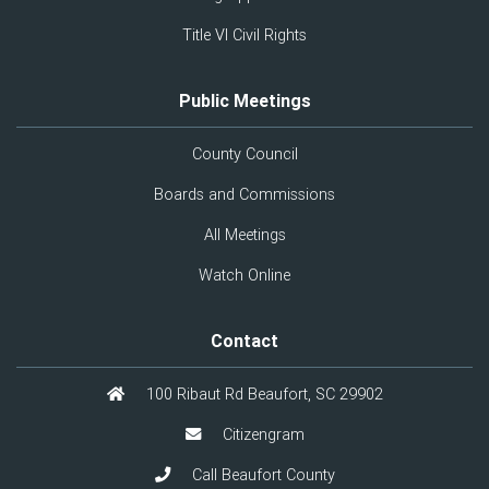
Title VI Civil Rights
Public Meetings
County Council
Boards and Commissions
All Meetings
Watch Online
Contact
100 Ribaut Rd Beaufort, SC 29902
Citizengram
Call Beaufort County