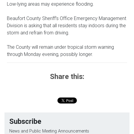
Low-lying areas may experience flooding.
Beaufort County Sheriff's Office Emergency Management
Division is asking that all residents stay indoors during the
storm and refrain from driving.
The County will remain under tropical storm warning
through Monday evening, possibly longer.
Share this:
Subscribe
News and Public Meeting Announcements