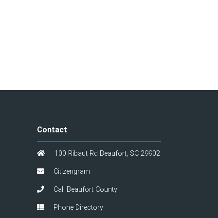
Contact
100 Ribaut Rd Beaufort, SC 29902
Citizengram
Call Beaufort County
Phone Directory