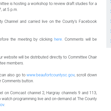
tee is hosting a workshop to review draft studies for a
, at 5 p.m.
y Channel and carried live on the County’s Facebook
efore the meeting by clicking
here
. Comments will be
 website will be distributed directly to Committee Chair
ttee members.
 can also go to
www.beaufortcountysc.gov
, scroll down
our Comments button.
el on Comcast channel 2, Hargray channels 9 and 113,
o watch programming live and on-demand at The County
gov
.