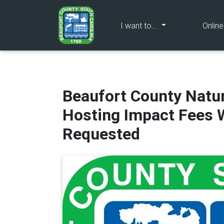
(current)
I want to...
Onlin
Beaufort County Natu
Hosting Impact Fees W
Requested