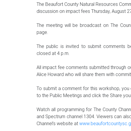
The Beaufort County Natural Resources Commit
discussion on impact fees Thursday, August 27
The meeting will be broadcast on The Count
page.
The public is invited to submit comments b
closed at 4 p.m.
All impact fee comments submitted through our
Alice Howard who will share them with commi
To submit a comment for this workshop, you
to the Public Meetings and click the Share y
Watch all programming for The County Chann
and Spectrum channel 1304. Viewers can als
Channel’s website at
www.beaufortcountysc.