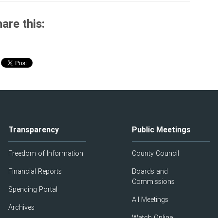
are this:
Transparency
Public Meetings
Freedom of Information
County Council
Financial Reports
Boards and
Commissions
Spending Portal
All Meetings
Archives
Watch Online