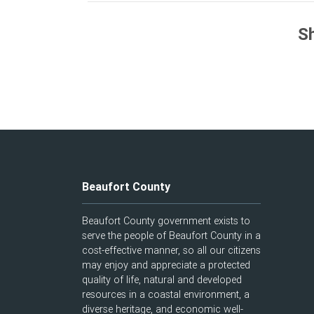
Sh
Beaufort County
Beaufort County government exists to
serve the people of Beaufort County in a
cost-effective manner, so all our citizens
may enjoy and appreciate a protected
quality of life, natural and developed
resources in a coastal environment, a
diverse heritage, and economic well-