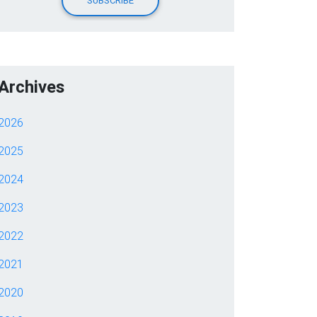
Archives
2026
2025
2024
2023
2022
2021
2020