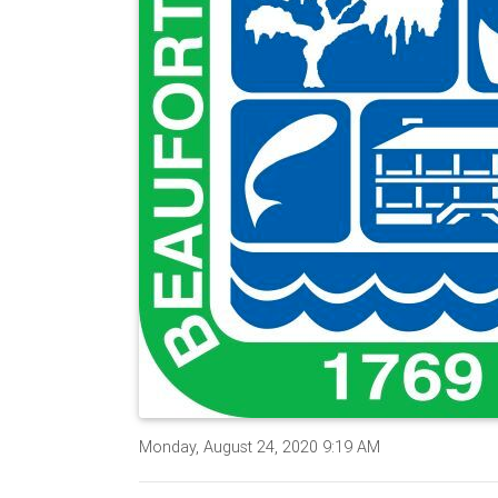
Monday, August 24, 2020 9:19 AM