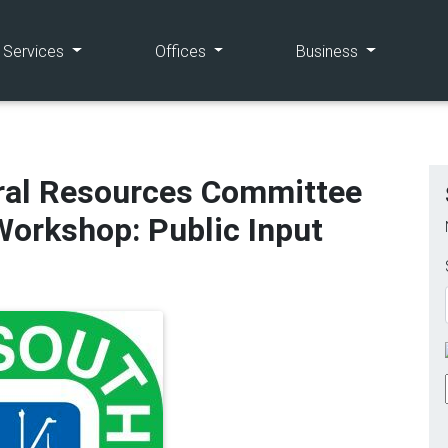
(current)
(current)
(current)
e Services
Offices
Business
ral Resources Committee
orkshop: Public Input