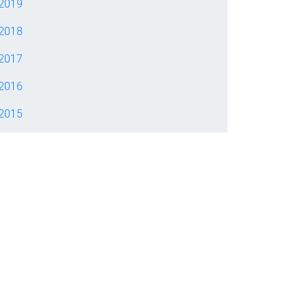
2019
2018
2017
2016
2015