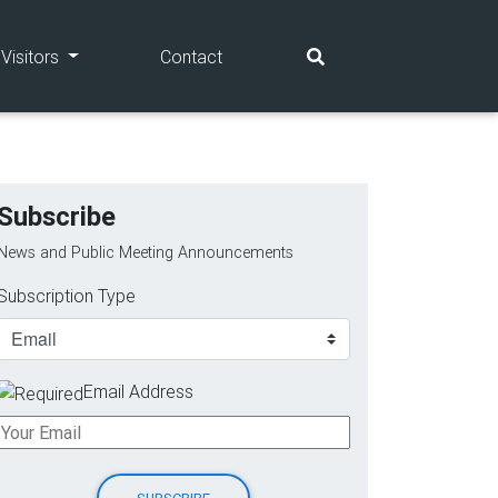
(current)
(current)
Visitors
Contact
Subscribe
News and Public Meeting Announcements
Subscription Type
Email Address