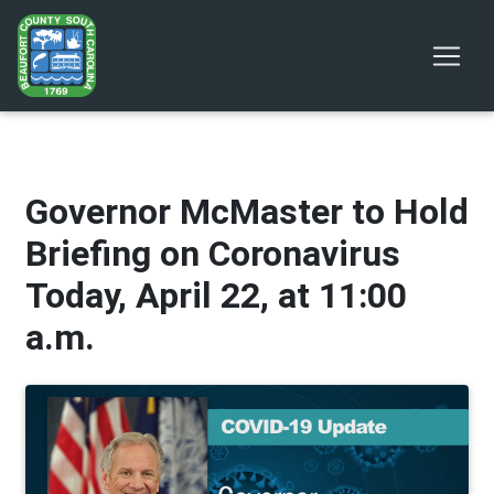
Governor McMaster to Hold
Briefing on Coronavirus
Today, April 22, at 11:00
a.m.