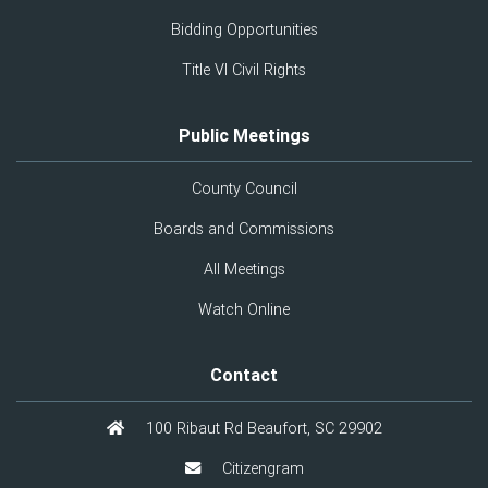
Bidding Opportunities
Title VI Civil Rights
Public Meetings
County Council
Boards and Commissions
All Meetings
Watch Online
Contact
100 Ribaut Rd Beaufort, SC 29902
Citizengram