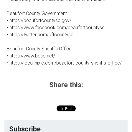
Beaufort County Government
• https://beaufortcountysc.gov/
• https://www.facebook.com/beaufortcountysc
• https://twitter.com/bftcountysc
Beaufort County Sheriff’s Office
• https://www.bcso.net/
• https://local.nixle.com/beaufort-county-sheriffs-office/
Share this:
Subscribe