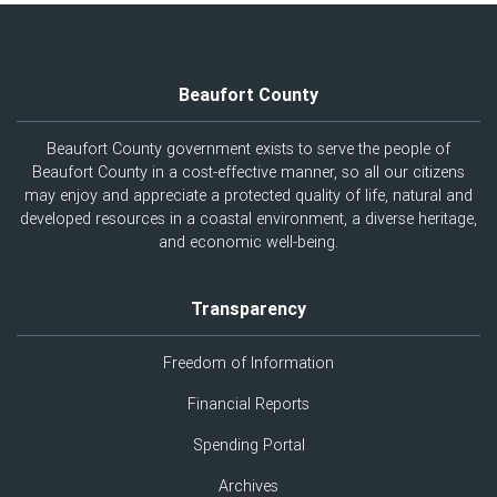
Beaufort County
Beaufort County government exists to serve the people of
Beaufort County in a cost-effective manner, so all our citizens
may enjoy and appreciate a protected quality of life, natural and
developed resources in a coastal environment, a diverse heritage,
and economic well-being.
Transparency
Freedom of Information
Financial Reports
Spending Portal
Archives