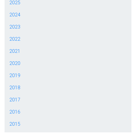
2025
2024
2023
2022
2021
2020
2019
2018
2017
2016
2015