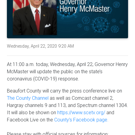
Wednesday, April 22, 2020 9:20 AM
At 11:00 a.m. today, Wednesday, April 22, Governor Henry
McMaster will update the public on the state’s
coronavirus (COVID-19) response.
Beaufort County will carry the press conference live on
The County Channel
as well as Comcast channel 2,
Hargray channels 9 and 113, and Spectrum channel 1304.
It will also be shown on
https://www.scetv.org/
and
Facebook Live on the
County’s Facebook page.
Please stay with official sources for information: