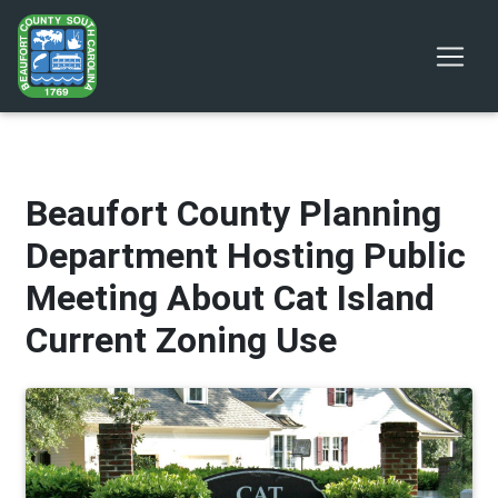
Beaufort County Planning
Department Hosting Public
Meeting About Cat Island
Current Zoning Use