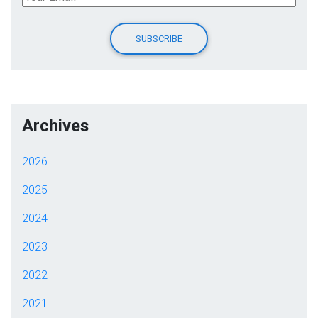
Archives
2026
2025
2024
2023
2022
2021