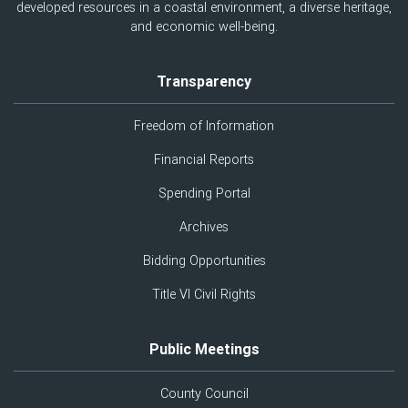
developed resources in a coastal environment, a diverse heritage,
and economic well-being.
Transparency
Freedom of Information
Financial Reports
Spending Portal
Archives
Bidding Opportunities
Title VI Civil Rights
Public Meetings
County Council