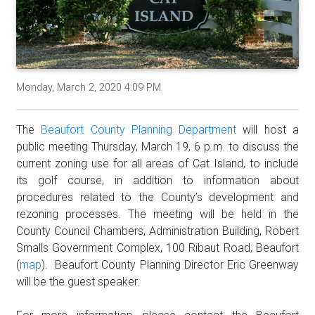
Monday, March 2, 2020 4:09 PM
The
Beaufort County Planning Department
will host a
public meeting Thursday, March 19, 6 p.m. to discuss the
current zoning use for all areas of Cat Island, to include
its golf course, in addition to information about
procedures related to the County’s development and
rezoning processes. The meeting will be held in the
County Council Chambers, Administration Building, Robert
Smalls Government Complex, 100 Ribaut Road, Beaufort
(
map
). Beaufort County Planning Director Eric Greenway
will be the guest speaker.
For more information, please contact the Beaufort