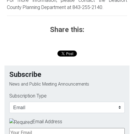
County Planning Department at 843-255-2140.
Share this:
Subscribe
News and Public Meeting Announcements
Subscription Type
Email Address