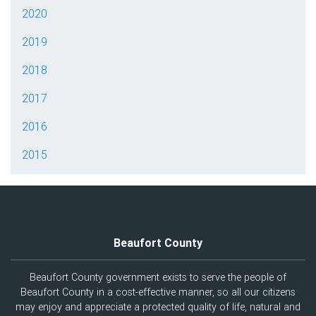
2020
2019
2018
2017
2016
2015
Beaufort County
Beaufort County government exists to serve the people of
Beaufort County in a cost-effective manner, so all our citizens
may enjoy and appreciate a protected quality of life, natural and