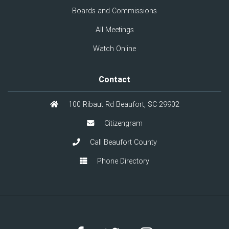
Boards and Commissions
All Meetings
Watch Online
Contact
100 Ribaut Rd Beaufort, SC 29902
Citizengram
Call Beaufort County
Phone Directory