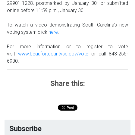
29901-1228, postmarked by January 30; or submitted
online before 11:59 p.m., January 30.
To watch a video demonstrating South Carolina’s new
voting system click
here
.
For more information or to register to vote
visit
www.beaufortcountysc.gov/vote
or call 843-255-
6900.
Share this:
Subscribe