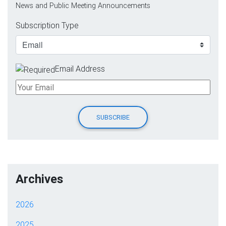
News and Public Meeting Announcements
Subscription Type
Email Address
Archives
2026
2025