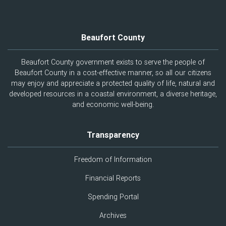
Beaufort County
Beaufort County government exists to serve the people of
Beaufort County in a cost-effective manner, so all our citizens
may enjoy and appreciate a protected quality of life, natural and
developed resources in a coastal environment, a diverse heritage,
and economic well-being.
Transparency
Freedom of Information
Financial Reports
Spending Portal
Archives