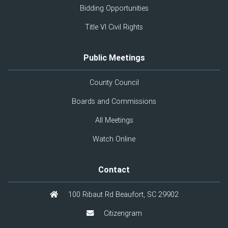
Bidding Opportunities
Title VI Civil Rights
Public Meetings
County Council
Boards and Commissions
All Meetings
Watch Online
Contact
100 Ribaut Rd Beaufort, SC 29902
Citizengram