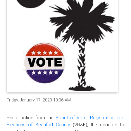
Friday, January 17, 2020 10:06 AM
Per a notice from the
Board of Voter Registration and
Elections of Beaufort County
(VR&E), the deadline to