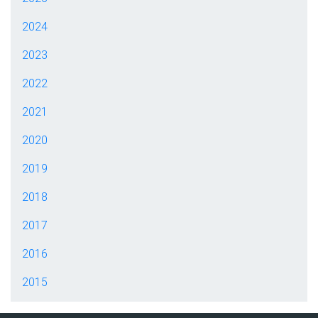
2024
2023
2022
2021
2020
2019
2018
2017
2016
2015