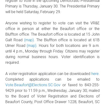
register to vote in the upcoming Democratic Presidential
Primary is Thursday, January 30. The Presidential Primary
will be held Saturday, February 29.
Anyone wishing to register to vote can visit the VR&E
office in person at either the Beaufort office or the
Bluffton office. The Beaufort office is located at 15 John
Galt Road
(map)
. The Bluffton office is located at 61B
Ulmer Road
(map)
. Hours for both locations are 9 a.m.
until 4 p.m., Monday through Friday. Citizens may register
during normal business hours. Voter identification is
required.
A voter registration application can be downloaded
here
.
Completed applications can be emailed to
Vote.Beaufort@Elections.SC.Gov
or faxed to 843-255-
9429 prior to 11:59 p.m., Wednesday, January 30; mailed
to the Board of Voter Registration and Elections of
Beaufort County, Post Office Drawer 1228, Beaufort, SC