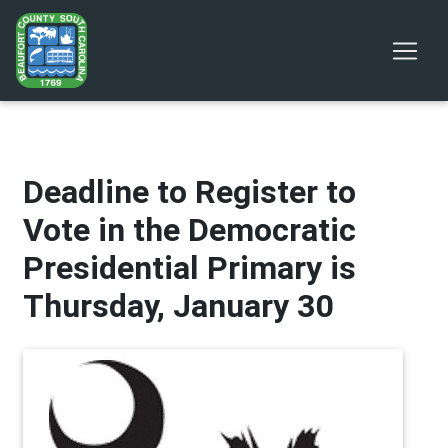
Deadline to Register to
Vote in the Democratic
Presidential Primary is
Thursday, January 30