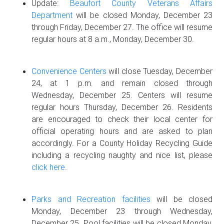
Update:
Beaufort County Veterans Affairs
Department
will be closed Monday, December 23
through Friday, December 27. The office will resume
regular hours at 8 a.m., Monday, December 30.
Convenience Centers
will close Tuesday, December
24, at 1 p.m. and remain closed through
Wednesday, December 25. Centers will resume
regular hours Thursday, December 26. Residents
are encouraged to check their local center for
official operating hours and are asked to plan
accordingly. For a County Holiday Recycling Guide
including a recycling naughty and nice list, please
click here
.
Parks and Recreation facilities
will be closed
Monday, December 23 through Wednesday,
December 25. Pool facilities will be closed Monday,