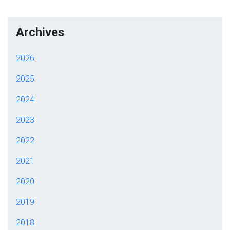
Archives
2026
2025
2024
2023
2022
2021
2020
2019
2018