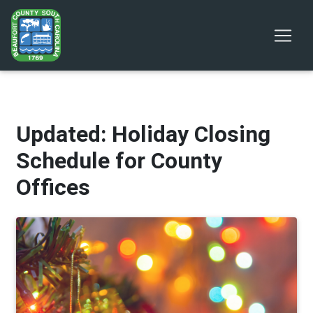
Updated: Holiday Closing
Schedule for County
Offices