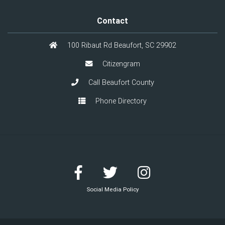
Contact
100 Ribaut Rd Beaufort, SC 29902
Citizengram
Call Beaufort County
Phone Directory
Social Media Policy