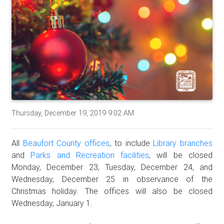
Thursday, December 19, 2019 9:02 AM
All
Beaufort County offices
, to include
Library branches
and
Parks and Recreation facilities
, will be closed
Monday, December 23, Tuesday, December 24, and
Wednesday, December 25 in observance of the
Christmas holiday. The offices will also be closed
Wednesday, January 1.