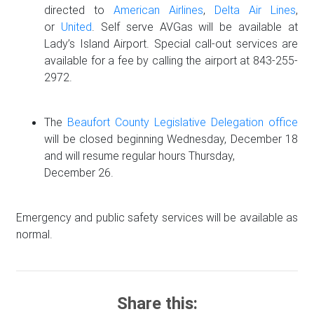
directed to
American Airlines
,
Delta Air Lines
,
or
United
. Self serve AVGas will be available at
Lady’s Island Airport. Special call-out services are
available for a fee by calling the airport at 843-255-
2972.
The
Beaufort County Legislative Delegation office
will be closed beginning Wednesday, December 18
and will resume regular hours Thursday,
December 26.
Emergency and public safety services will be available as
normal.
Share this: