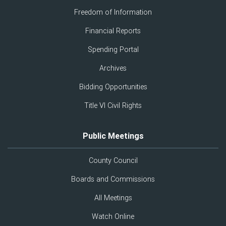
Freedom of Information
Financial Reports
Spending Portal
Archives
Bidding Opportunities
Title VI Civil Rights
Public Meetings
County Council
Boards and Commissions
All Meetings
Watch Online