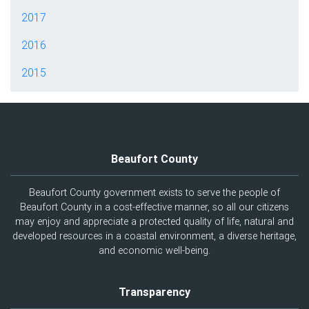
2017
2016
2015
Beaufort County
Beaufort County government exists to serve the people of
Beaufort County in a cost-effective manner, so all our citizens
may enjoy and appreciate a protected quality of life, natural and
developed resources in a coastal environment, a diverse heritage,
and economic well-being.
Transparency