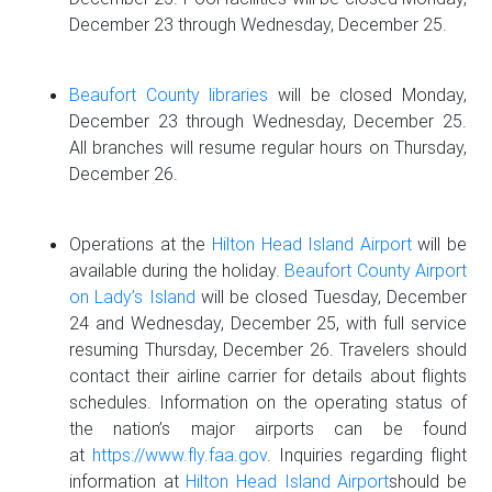
December 23 through Wednesday, December 25.
Beaufort County libraries
will be closed Monday,
December 23 through Wednesday, December 25.
All branches will resume regular hours on Thursday,
December 26.
Operations at the
Hilton Head Island Airport
will be
available during the holiday.
Beaufort County Airport
on Lady’s Island
will be closed Tuesday, December
24 and Wednesday, December 25, with full service
resuming Thursday, December 26. Travelers should
contact their airline carrier for details about flights
schedules. Information on the operating status of
the nation’s major airports can be found
at
https://www.fly.faa.gov
. Inquiries regarding flight
information at
Hilton Head Island Airport
should be