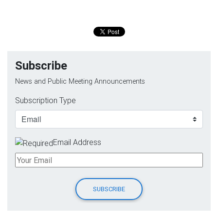
Subscribe
News and Public Meeting Announcements
Subscription Type
Email Address