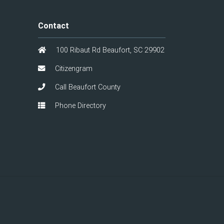
Contact
100 Ribaut Rd Beaufort, SC 29902
Citizengram
Call Beaufort County
Phone Directory