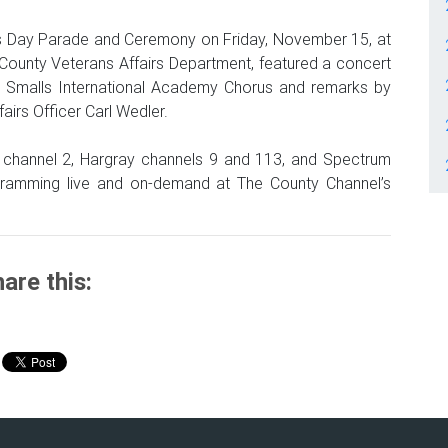
ns Day Parade and Ceremony on Friday, November 15, at
County Veterans Affairs Department, featured a concert
rt Smalls International Academy Chorus and remarks by
irs Officer Carl Wedler.
 channel 2, Hargray channels 9 and 113, and Spectrum
ramming live and on-demand at The County Channel’s
are this: