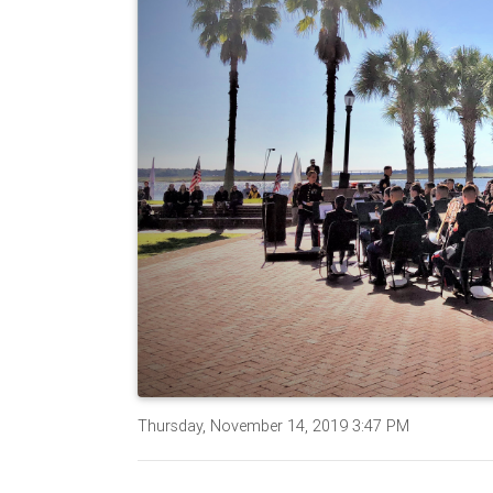
Thursday, November 14, 2019 3:47 PM