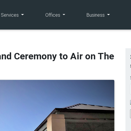
(current)
(current)
(current)
e Services
Offices
Business
and Ceremony to Air on The