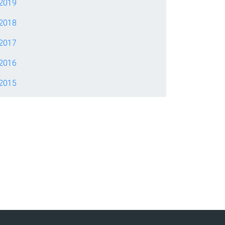
2019
2018
2017
2016
2015