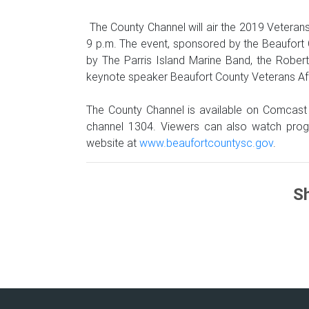
The County Channel will air the 2019 Vetera
9 p.m. The event, sponsored by the Beaufort 
by The Parris Island Marine Band, the Robe
keynote speaker Beaufort County Veterans Affa
The County Channel is available on Comcast
channel 1304. Viewers can also watch prog
website at
www.beaufortcountysc.gov
.
Sh