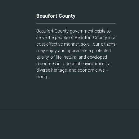
Beaufort County
Beaufort County government exists to
serve the people of Beaufort County in a
cost-effective manner, so all our citizens
may enjoy and appreciate a protected
quality of life, natural and developed
resources in a coastal environment, a
diverse heritage, and economic well-
being.