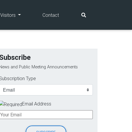
(current)
(current)
Visitors
Contact
Subscribe
News and Public Meeting Announcements
Subscription Type
Email Address