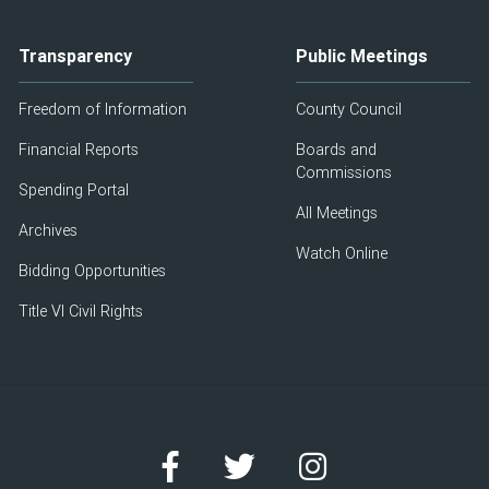
Transparency
Public Meetings
Freedom of Information
County Council
Financial Reports
Boards and
Commissions
Spending Portal
All Meetings
Archives
Watch Online
Bidding Opportunities
Title VI Civil Rights