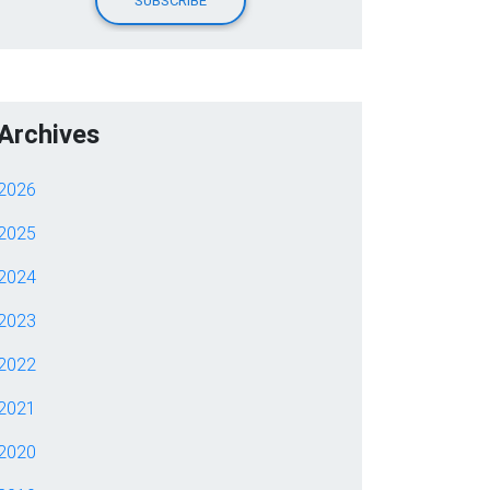
Archives
2026
2025
2024
2023
2022
2021
2020