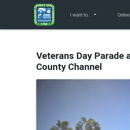
(current)
I want to...
Onlin
Veterans Day Parade 
County Channel