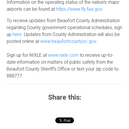
Information on the operating status of the nation’s major
airports can be found at
https://www.fly.faa.gov
.
To receive updates from Beaufort County Administration
regarding County government operational schedules, sign
up
here
. Updates from County Administration will also be
posted online at
www.beaufortcountysc.gov
.
Sign up for NIXLE at
www.nixle.com
to receive up-to-
date information on matters of public safety from the
Beaufort County Sheriff’s Office or text your zip code to
888777.
Share this: