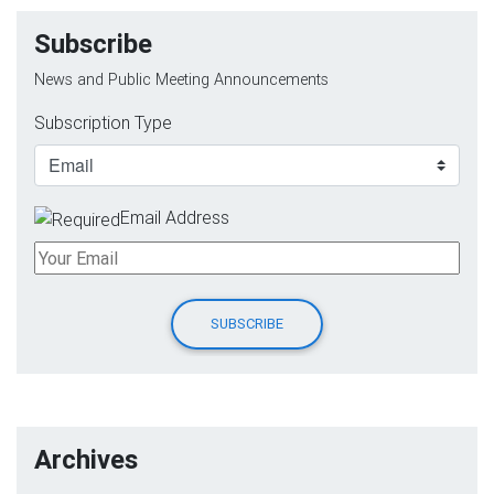
Subscribe
News and Public Meeting Announcements
Subscription Type
Email Address
Archives