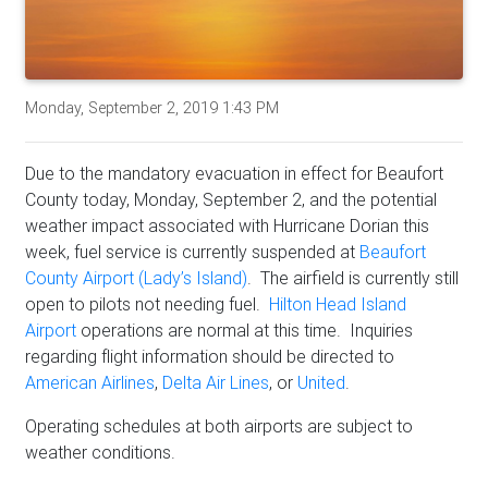
Monday, September 2, 2019 1:43 PM
Due to the mandatory evacuation in effect for Beaufort
County today, Monday, September 2, and the potential
weather impact associated with Hurricane Dorian this
week, fuel service is currently suspended at
Beaufort
County Airport (Lady’s Island)
. The airfield is currently still
open to pilots not needing fuel.
Hilton Head Island
Airport
operations are normal at this time. Inquiries
regarding flight information should be directed to
American Airlines
,
Delta Air Lines
, or
United
.
Operating schedules at both airports are subject to
weather conditions.