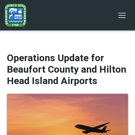
Operations Update for
Beaufort County and Hilton
Head Island Airports