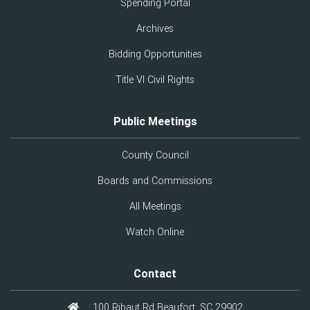
Spending Portal
Archives
Bidding Opportunities
Title VI Civil Rights
Public Meetings
County Council
Boards and Commissions
All Meetings
Watch Online
Contact
100 Ribaut Rd Beaufort, SC 29902