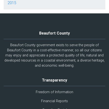
2015
Beaufort County
Beaufort County government exists to serve the people of
Beaufort County in a cost-effective manner, so all our citizens
may enjoy and appreciate a protected quality of life, natural and
developed resources in a coastal environment, a diverse heritage,
and economic well-being.
Transparency
Freedom of Information
Financial Reports