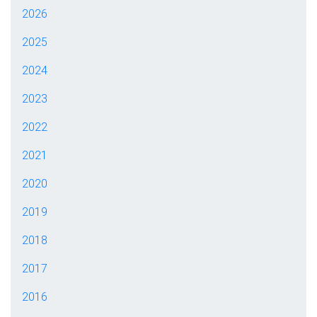
2026
2025
2024
2023
2022
2021
2020
2019
2018
2017
2016