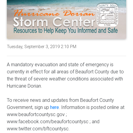
Tuesday, September 3, 2019 2:10 PM
A mandatory evacuation and state of emergency is
currently in effect for all areas of Beaufort County due to
the threat of severe weather conditions associated with
Hurricane Dorian.
To receive news and updates from Beaufort County
Government, sign up
here
. Information is posted online at
www.beaufortcountysc.gov ;
www.facebook.com/beaufortcountysc ; and
www.twitter.com/bftcountysc.