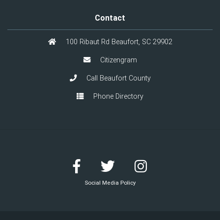
Contact
100 Ribaut Rd Beaufort, SC 29902
Citizengram
Call Beaufort County
Phone Directory
Social Media Policy