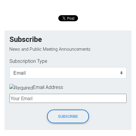
Subscribe
News and Public Meeting Announcements
Subscription Type
Email Address