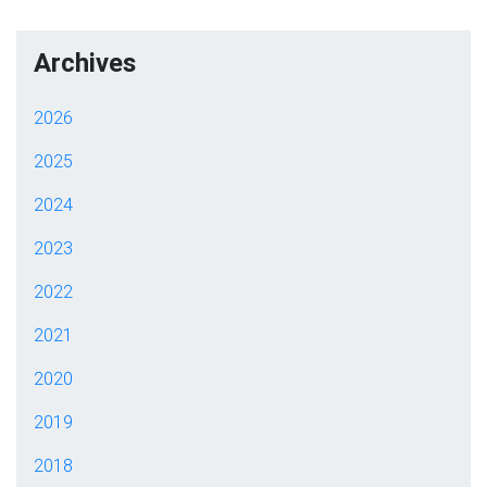
Archives
2026
2025
2024
2023
2022
2021
2020
2019
2018