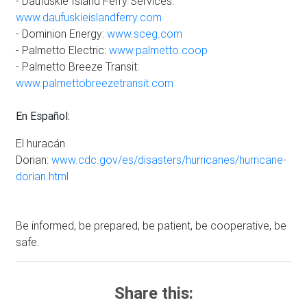
- Daufuskie Island Ferry Services:
www.daufuskieislandferry.com
- Dominion Energy:
www.sceg.com
- Palmetto Electric:
www.palmetto.coop
- Palmetto Breeze Transit:
www.palmettobreezetransit.com
En Español:
El huracán
Dorian:
www.cdc.gov/es/disasters/hurricanes/hurricane-
dorian.html
Be informed, be prepared, be patient, be cooperative, be
safe.
Share this: