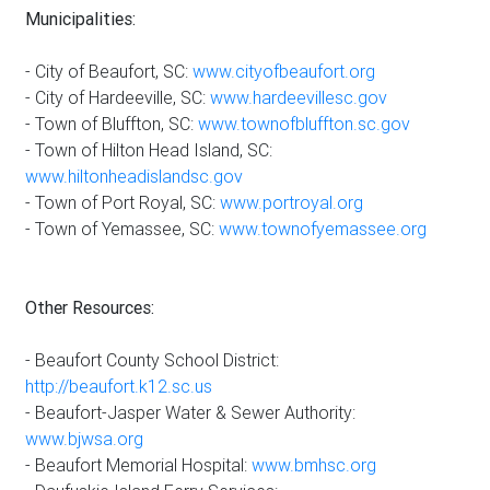
Municipalities:
- City of Beaufort, SC:
www.cityofbeaufort.org
- City of Hardeeville, SC:
www.hardeevillesc.gov
- Town of Bluffton, SC:
www.townofbluffton.sc.gov
- Town of Hilton Head Island, SC:
www.hiltonheadislandsc.gov
- Town of Port Royal, SC:
www.portroyal.org
- Town of Yemassee, SC:
www.townofyemassee.org
Other Resources:
- Beaufort County School District:
http://beaufort.k12.sc.us
- Beaufort-Jasper Water & Sewer Authority:
www.bjwsa.org
- Beaufort Memorial Hospital:
www.bmhsc.org