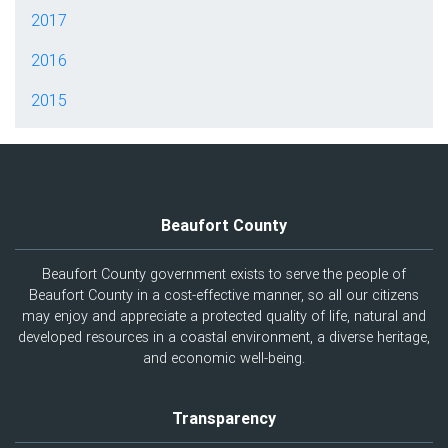
2017
2016
2015
Beaufort County
Beaufort County government exists to serve the people of
Beaufort County in a cost-effective manner, so all our citizens
may enjoy and appreciate a protected quality of life, natural and
developed resources in a coastal environment, a diverse heritage,
and economic well-being.
Transparency