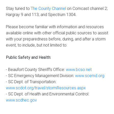
Stay tuned to
The County Channel
on Comcast channel 2;
Hargray 9 and 113; and Spectrum 1304.
Please become familiar with information and resources
available online with other official public sources to assist
with your preparedness before, during, and after a storm
event, to include, but not limited to:
Public Safety and Health:
- Beaufort County Sheriff’s Office:
www.bcso.net
- SC Emergency Management Division:
www.scemd.org
- SC Dept. of Transportation:
www.scdot.org/travel/stormResources.aspx
- SC Dept. of Health and Environmental Control:
www.scdhec.gov