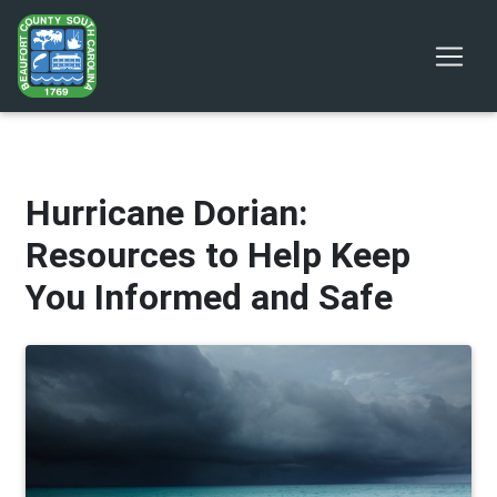
Hurricane Dorian:
Resources to Help Keep
You Informed and Safe