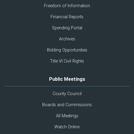
Freedom of Information
Financial Reports
Spending Portal
Archives
Bidding Opportunities
Title VI Civil Rights
Public Meetings
County Council
Boards and Commissions
All Meetings
Watch Online