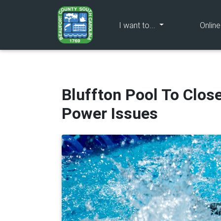
(current)
I want to...
Onlin
Bluffton Pool To Clos
Power Issues