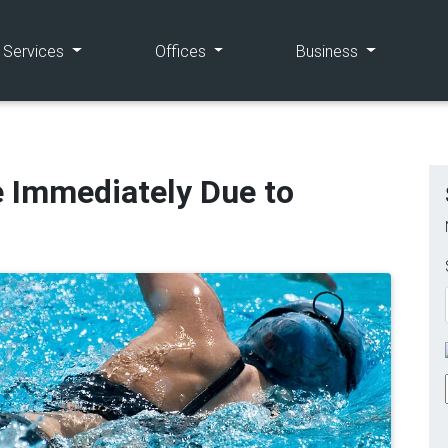
(current)
(current)
(current)
e Services
Offices
Business
e Immediately Due to