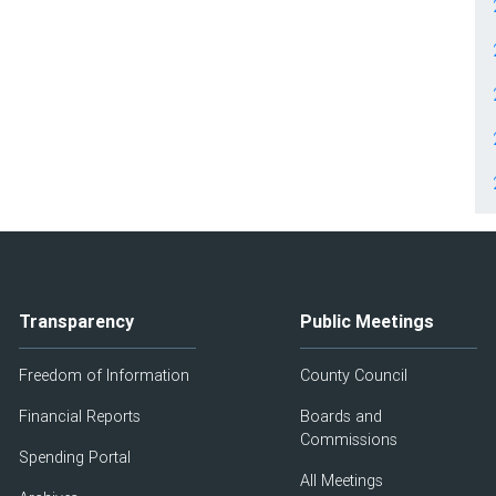
Transparency
Public Meetings
Freedom of Information
County Council
Financial Reports
Boards and
Commissions
Spending Portal
All Meetings