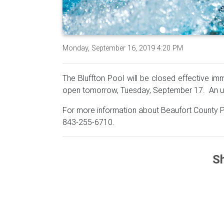
Monday, September 16, 2019 4:20 PM
The Bluffton Pool will be closed effective i
open tomorrow, Tuesday, September 17. An up
For more information about Beaufort County P
843-255-6710.
Sh