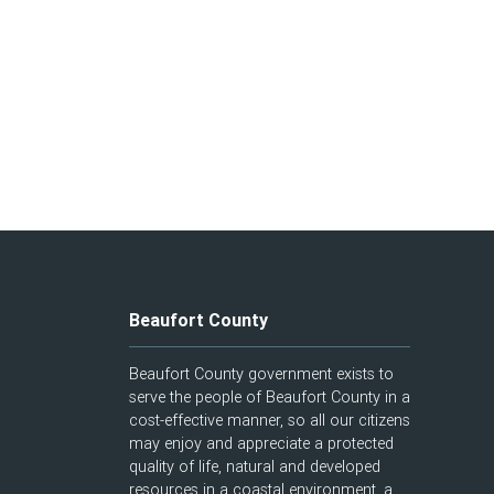
Beaufort County
Beaufort County government exists to
serve the people of Beaufort County in a
cost-effective manner, so all our citizens
may enjoy and appreciate a protected
quality of life, natural and developed
resources in a coastal environment, a