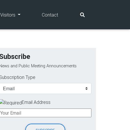
(current)
(current)
Visitors
Contact
Subscribe
News and Public Meeting Announcements
Subscription Type
Email Address