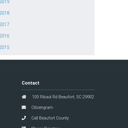
2019
2018
2017
2016
2015
Contact
100 Ribaut Rd Beaufort, SC 29902
Citizengram
Call Beaufort County