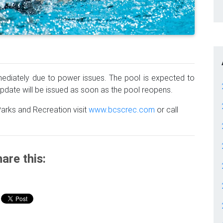
mmediately due to power issues. The pool is expected to
date will be issued as soon as the pool reopens.
arks and Recreation visit
www.bcscrec.com
or call
are this: