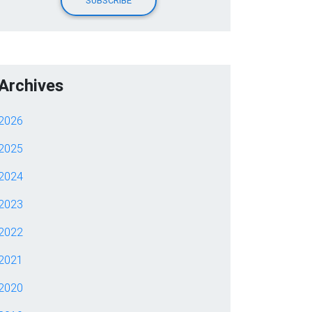
Archives
2026
2025
2024
2023
2022
2021
2020