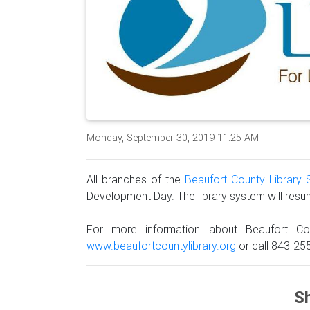
Monday, September 30, 2019 11:25 AM
All branches of the
Beaufort County Library
Development Day. The library system will res
For more information about Beaufort Co
www.beaufortcountylibrary.org
or call 843-25
Sh