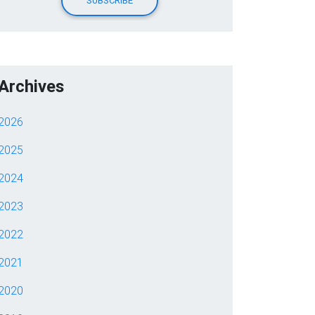
Archives
2026
2025
2024
2023
2022
2021
2020