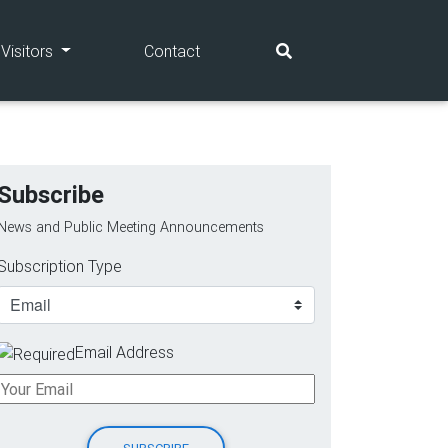
(current)
(current)
Visitors
Contact
Subscribe
News and Public Meeting Announcements
Subscription Type
Email Address