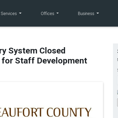
(current)
(current)
(current)
e Services
Offices
Business
ary System Closed
 for Staff Development