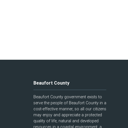
Beaufort County
Beaufort County government exists to
serve the people of Beaufort County in a
cost-effective manner, so all our citizens
may enjoy and appreciate a protected
quality of life, natural and developed
resources in a coastal environment, a