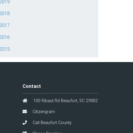
2019
2018
2017
2016
2015
Contact
100 Ribaut Rd Beaufort, SC 29902
Citizengram
Call Beaufort County