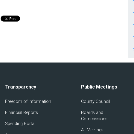
Transparency
Public Meetings
Freedom of Information
County Council
Financial Reports
Boards and
Commissions
Spending Portal
All Meetings