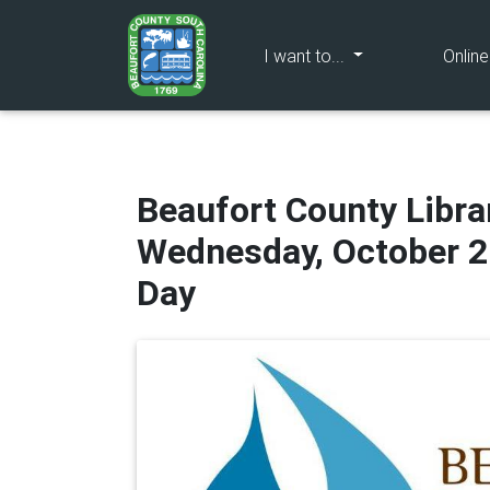
(current)
I want to...
Onlin
Beaufort County Libr
Wednesday, October 2
Day