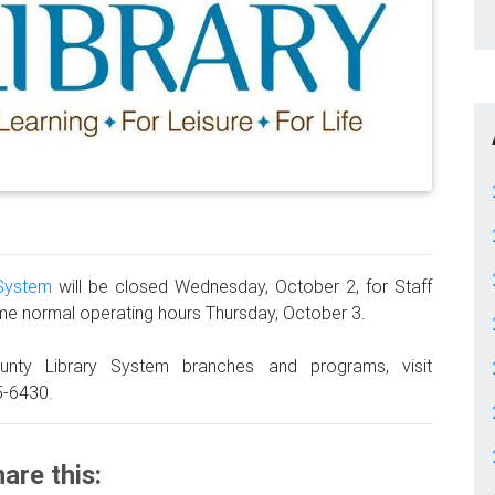
 System
will be closed Wednesday, October 2, for Staff
ume normal operating hours Thursday, October 3.
unty Library System branches and programs, visit
5-6430.
are this: