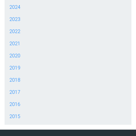
2024
2023
2022
2021
2020
2019
2018
2017
2016
2015