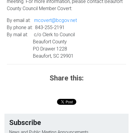
meeting. For more information, please contact Beaufort
County Council Member Covert:
By email at:
mcovert@bcgov.net
By phone at: 843-255-2191
By mail at: c/o Clerk to Council
Beaufort County
PO Drawer 1228
Beaufort, SC 29901
Share this:
Subscribe
News and Public Meeting Announcements