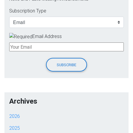
Subscription Type
Email Address
Archives
2026
2025