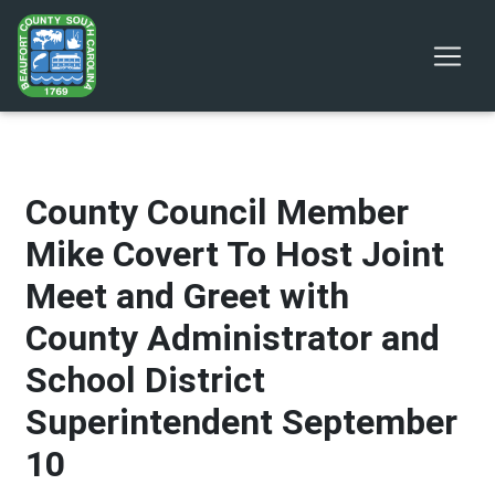
County Council Member
Mike Covert To Host Joint
Meet and Greet with
County Administrator and
School District
Superintendent September
10