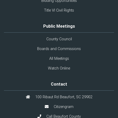
Bidding Opportunities
Title VI Civil Rights
Public Meetings
County Council
Boards and Commissions
All Meetings
Watch Online
Contact
100 Ribaut Rd Beaufort, SC 29902
Citizengram
Call Beaufort County