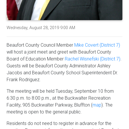
Wednesday, August 28, 2019 9:00 AM
Beaufort County Council Member
Mike Covert (District 7)
will host a joint meet and greet with Beaufort County
Board of Education Member
Rachel Wisnefski (District 7)
.
Guests will be Beaufort County Administrator Ashley
Jacobs and Beaufort County School Superintendent Dr.
Frank Rodriguez.
The meeting will be held Tuesday, September 10 from
6:30 p.m. to 8:00 p.m., at the Buckwalter Recreation
Facility, 905 Buckwalter Parkway, Bluffton (
map
). The
meeting is open to the general public.
Residents do not need to register in advance for the