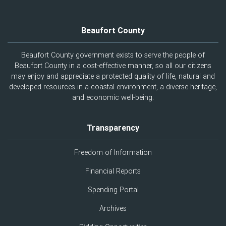
Beaufort County
Beaufort County government exists to serve the people of
Beaufort County in a cost-effective manner, so all our citizens
may enjoy and appreciate a protected quality of life, natural and
developed resources in a coastal environment, a diverse heritage,
and economic well-being.
Transparency
Freedom of Information
Financial Reports
Spending Portal
Archives