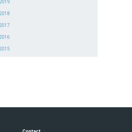
2019
2018
2017
2016
2015
Contact