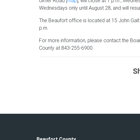
Ulmer Road [
map
], will close at 1 p.m., Wedn
Wednesdays only until August
28,
and will res
The Beaufort office is located at 15 John Galt
p.m.
For more information, please contact the Boar
County at 843-255-6900.
Sh
Beaufort County