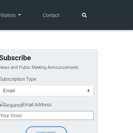
(current)
(current)
Visitors
Contact
Subscribe
News and Public Meeting Announcements
Subscription Type
Email Address