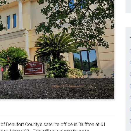
f Beaufort County’s satellite office in Bluffton at 61