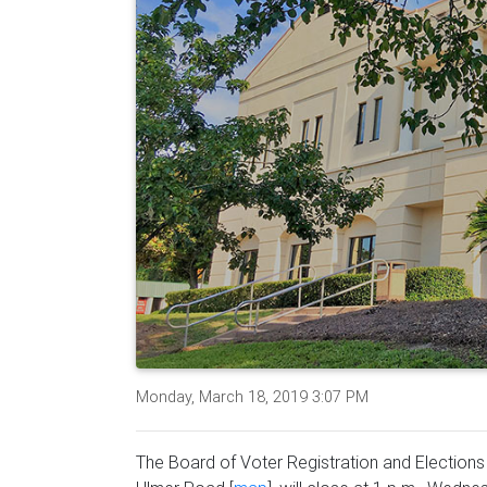
Monday, March 18, 2019 3:07 PM
The Board of Voter Registration and Elections o