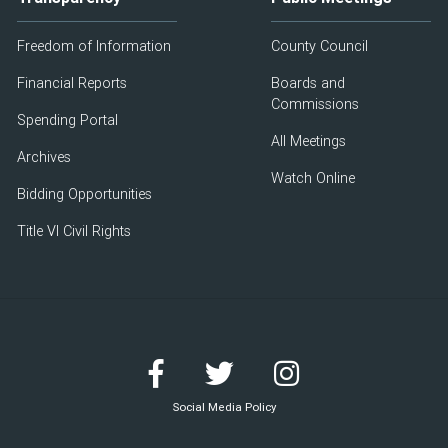
Freedom of Information
County Council
Financial Reports
Boards and
Commissions
Spending Portal
All Meetings
Archives
Watch Online
Bidding Opportunities
Title VI Civil Rights
Social Media Policy