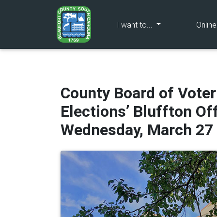
(current)
I want to...
Onlin
County Board of Voter
Elections’ Bluffton Of
Wednesday, March 27