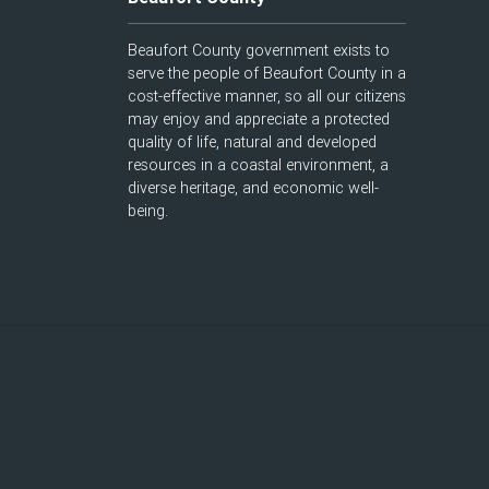
Beaufort County government exists to
serve the people of Beaufort County in a
cost-effective manner, so all our citizens
may enjoy and appreciate a protected
quality of life, natural and developed
resources in a coastal environment, a
diverse heritage, and economic well-
being.