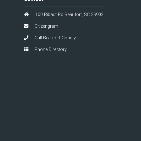
100 Ribaut Rd Beaufort, SC 29902
Citizengram
Call Beaufort County
Phone Directory