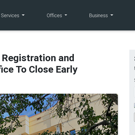
(current)
(current)
(current)
e Services
Offices
Business
 Registration and
fice To Close Early