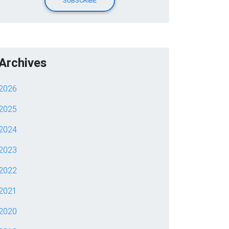
Archives
2026
2025
2024
2023
2022
2021
2020