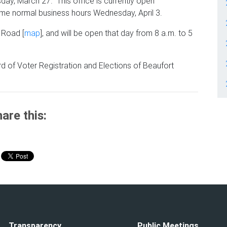
esday, March 27. This office is currently open
ume normal business hours Wednesday, April 3.
 Road [
map
],
and will be open that day from 8 a.m. to 5
d of Voter Registration and Elections of Beaufort
are this:
Transparency
Public Meetings