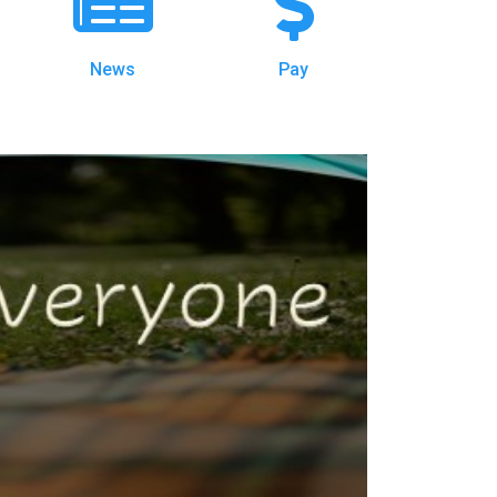
News
Pay