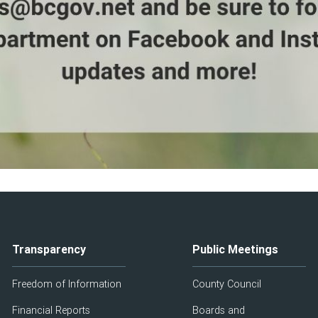
Transparency
Public Meetings
Freedom of Information
County Council
Financial Reports
Boards and