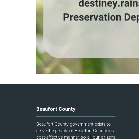
Beaufort County
Beaufort County government exists to
serve the people of Beaufort County in a
cost-effective manner, so all our citizens