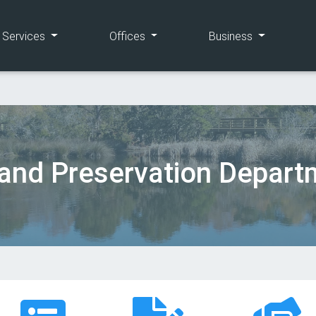
(current)
(current)
(current)
e Services
Offices
Business
and Preservation Depart