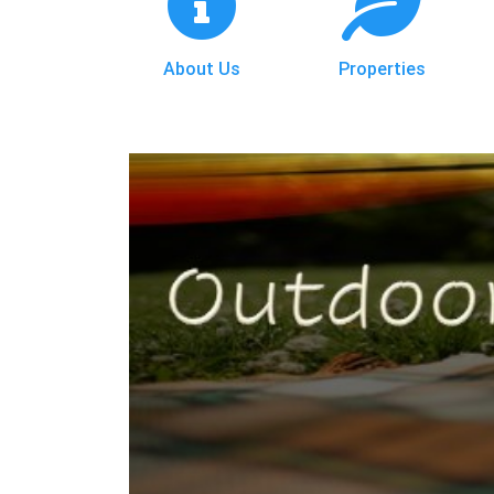
About Us
Properties