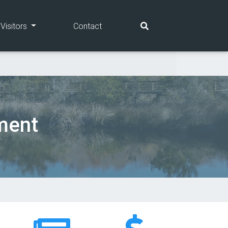
(current)
(current)
Visitors
Contact
ment