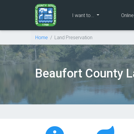
(current)
I want to...
Onlin
Home
Land Preservation
Beaufort County L