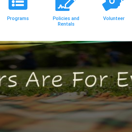
Programs
Policies and
Volunteer
Rentals