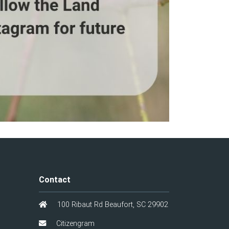
Contact
100 Ribaut Rd Beaufort, SC 29902
Citizengram