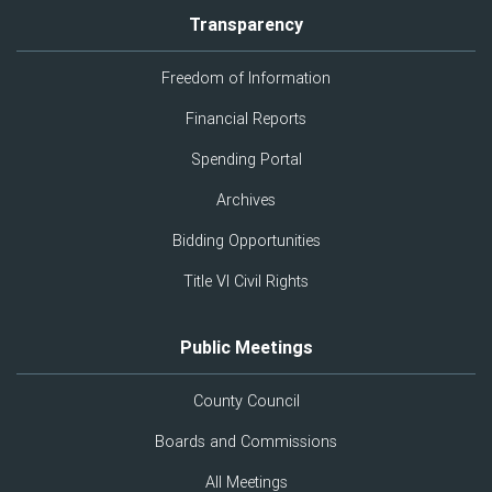
Transparency
Freedom of Information
Financial Reports
Spending Portal
Archives
Bidding Opportunities
Title VI Civil Rights
Public Meetings
County Council
Boards and Commissions
All Meetings