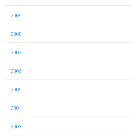
2009
2008
2007
2006
2005
2004
2003