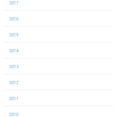
2017
2016
2015
2014
2013
2012
2011
2010