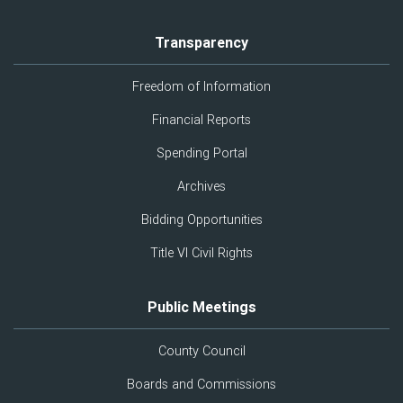
Transparency
Freedom of Information
Financial Reports
Spending Portal
Archives
Bidding Opportunities
Title VI Civil Rights
Public Meetings
County Council
Boards and Commissions