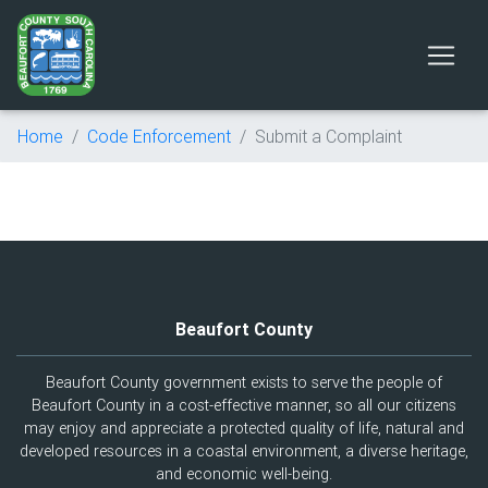
Home
Code Enforcement
Submit a Complaint
Beaufort County
Beaufort County government exists to serve the people of
Beaufort County in a cost-effective manner, so all our citizens
may enjoy and appreciate a protected quality of life, natural and
developed resources in a coastal environment, a diverse heritage,
and economic well-being.