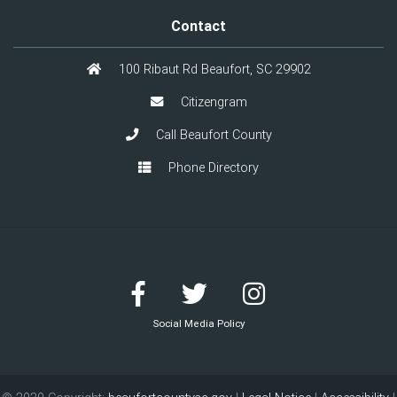
Contact
100 Ribaut Rd Beaufort, SC 29902
Citizengram
Call Beaufort County
Phone Directory
Social Media Policy