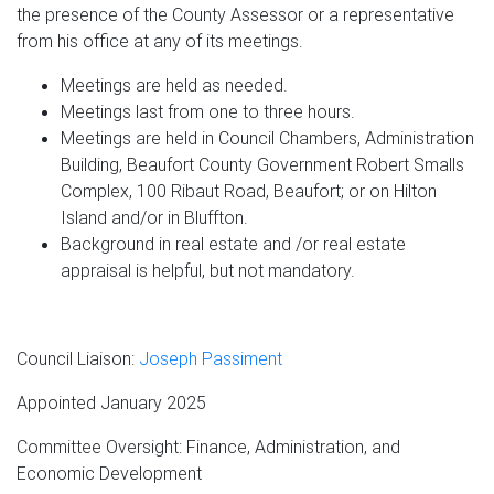
the presence of the County Assessor or a representative
from his office at any of its meetings.
Meetings are held as needed.
Meetings last from one to three hours.
Meetings are held in Council Chambers, Administration
Building, Beaufort County Government Robert Smalls
Complex, 100 Ribaut Road, Beaufort; or on Hilton
Island and/or in Bluffton.
Background in real estate and /or real estate
appraisal is helpful, but not mandatory.
Council Liaison:
Joseph Passiment
Appointed January 2025
Committee Oversight: Finance, Administration, and
Economic Development