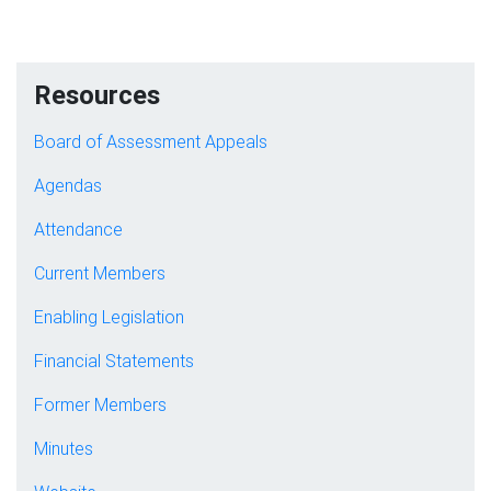
Resources
Board of Assessment Appeals
Agendas
Attendance
Current Members
Enabling Legislation
Financial Statements
Former Members
Minutes