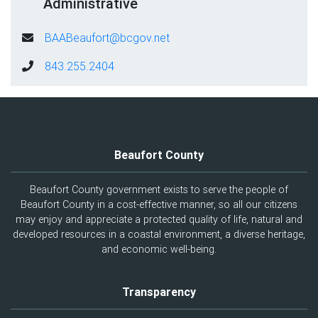
Administrative
BAABeaufort@bcgov.net
843.255.2404
Beaufort County
Beaufort County government exists to serve the people of
Beaufort County in a cost-effective manner, so all our citizens
may enjoy and appreciate a protected quality of life, natural and
developed resources in a coastal environment, a diverse heritage,
and economic well-being.
Transparency