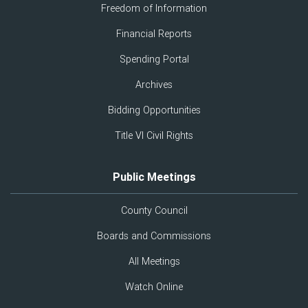
Freedom of Information
Financial Reports
Spending Portal
Archives
Bidding Opportunities
Title VI Civil Rights
Public Meetings
County Council
Boards and Commissions
All Meetings
Watch Online