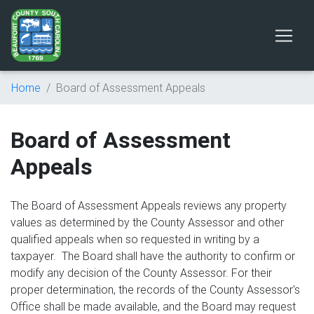
Home
Board of Assessment Appeals
Board of Assessment
Appeals
The Board of Assessment Appeals reviews any property
values as determined by the County Assessor and other
qualified appeals when so requested in writing by a
taxpayer. The Board shall have the authority to confirm or
modify any decision of the County Assessor. For their
proper determination, the records of the County Assessor's
Office shall be made available, and the Board may request