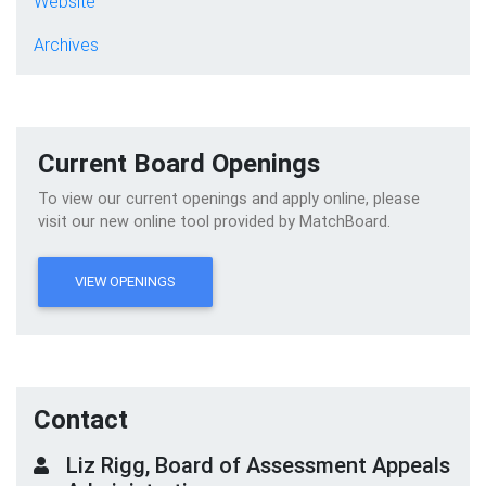
Website
Archives
Current Board Openings
To view our current openings and apply online, please
visit our new online tool provided by MatchBoard.
VIEW OPENINGS
Contact
Liz Rigg, Board of Assessment Appeals